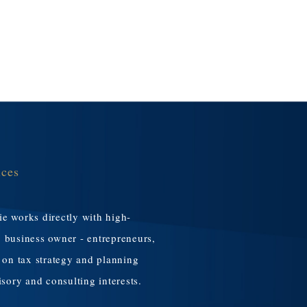
ices
ie works directly with high-
, business owner - entrepreneurs,
 on tax strategy and planning
isory and consulting interests.