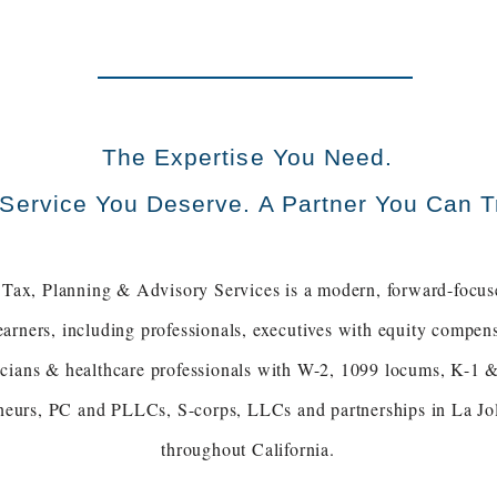
The Expertise You Need.
Service You Deserve. A Partner You Can T
Tax, Planning & Advisory Services is a modern, forward-focus
earners, including professionals, executives with equity comp
sicians & healthcare professionals with W-2, 1099 locums, K-1 &
neurs, PC and PLLCs, S-corps, LLCs and partnerships in La Jol
throughout California.