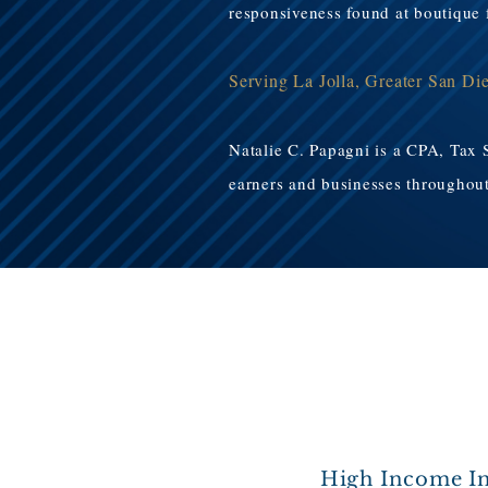
responsiveness found at boutique f
Serving La Jolla, Greater San Di
Natalie C. Papagni is a CPA, Tax 
earners and businesses throughout 
High Income In