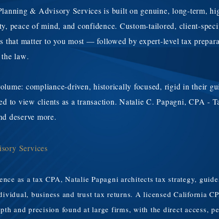
nning & Advisory Services is built on genuine, long-term, high
ity, peace of mind, and confidence. Custom-tailored, client-spec
as that matter to you most — followed by expert-level tax prepar
 the law
.
olume: compliance-driven, historically focused, rigid in their gu
ured to view clients as a transaction. Natalie C. Papagni, CPA -
and deserve more.
isory Services
ience as a tax CPA, Natalie Papagni architects tax strategy, gui
individual, business and trust tax returns. A licensed Californi
epth and precision found at large firms, with the direct access, p