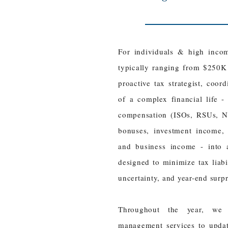
​For individuals & high inco
typically ranging from $250K
proactive tax strategist, coor
of a complex financial life -
compensation (ISOs, RSUs, NS
bonuses, investment income, K
and business income - into a
designed to minimize tax liabili
uncertainty, and year-end surp
Throughout the year, we 
management services to updat