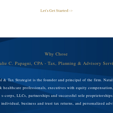
Let's Get Started ->
Why Chose
alie C. Papagni, CPA - Tax, Planning & Advisory Serv
l & Tax Strategist is the founder and principal of the firm. Natal
& healthcare professionals, executives with equity compensation
 s-corps, LLCs, partnerships and successful sole proprietorships
ir individual, business and trust tax returns, and personalized adv