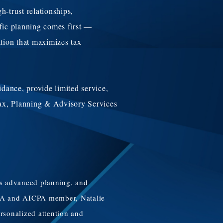
-trust relationships,
ific planning comes first —
ation that maximizes tax
idance, provide limited service,
 Tax, Planning & Advisory Services
des advanced planning, and
a CPA and AICPA member, Natalie
ersonalized attention and