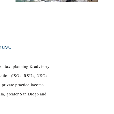
rust.
ed tax, planning & advisory
ensation (ISOs, RSUs, NSOs
 private practice income,
la, greater San Diego and