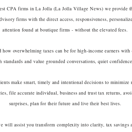
est CPA firms in La Jolla (La Jolla Village News) we provide th
visory firms with the direct access, responsiveness, personaliz
attention found at boutique firms - without the elevated fees.
 how overwhelming taxes can be for high-income earners with 
gh standards and value
grounded conversations, quiet confidenc
ients make smart, timely and intentional decisions to minimize mu
cies, file accurate individual, business and trust tax returns, av
surprises, plan for their future and live their best lives.
e will assist you transform
complexity into clarity, tax saving