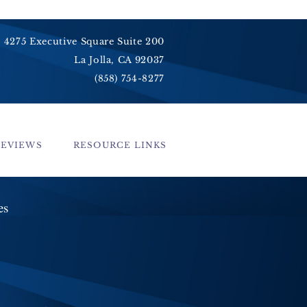
4275 Executive Square Suite 200
La Jolla, CA 92037
(858) 754-8277
REVIEWS
RESOURCE LINKS
ces