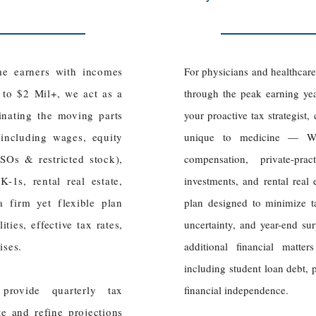
me earners with incomes
For physicians and healthcar
 to $2 Mil+, we act as a
through the peak earning ye
dinating the moving parts
your proactive tax strategist
 including wages, equity
unique to medicine — W
Os & restricted stock),
compensation, private-pr
-1s, rental real estate,
investments, and rental real 
 firm yet flexible plan
plan designed to minimize tax 
ties, effective tax rates,
uncertainty, and year-end sur
rises.
additional financial matte
including student loan debt, 
provide quarterly tax
financial independence.
e and refine projections