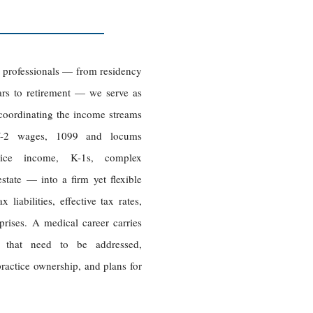
e professionals — from residency
ars to retirement — we serve as
, coordinating the income streams
-2 wages, 1099 and locums
actice income, K-1s, complex
estate — into a firm yet flexible
liabilities, effective tax rates,
prises. A medical career carries
rs that need to be addressed,
practice ownership, and plans for