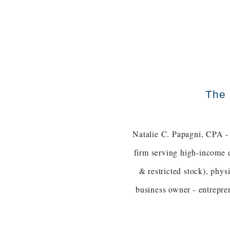
The 
Natalie C. Papagni, CPA - 
firm serving high-income 
& restricted stock), phy
business owner - entrepre