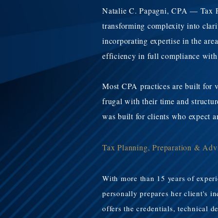
Natalie C. Papagni, CPA — Tax Pla
transforming complexity into clar
incorporating expertise in the are
efficiency in full compliance with
Most CPA practices are built for v
frugal with their time and struct
was built for clients who expect 
Tax Planning, Preparation & Adv
​With more than 15 years of exper
personally prepares her client's 
offers the credentials, technical d