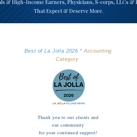
als & High-Income Earners, Physicians, S-corps, LLCs &
That Expect & Deserve More.
We've Been Nominated
Best of La Jolla 2026 *
Accounting
Category
Thank you to our clients and
our community
for your continued support!