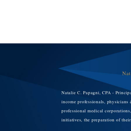
Nat
Natalie C. Papagni, CPA - Principa
income professionals, physicians 
professional medical corporations,
initiatives, the preparation of the