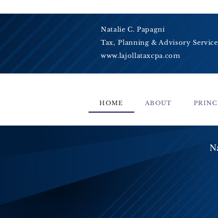
Natalie C. Papagni
Tax, Planning & Advisory Service
www.lajollataxcpa.com
HOME
ABOUT
PRINC
Na