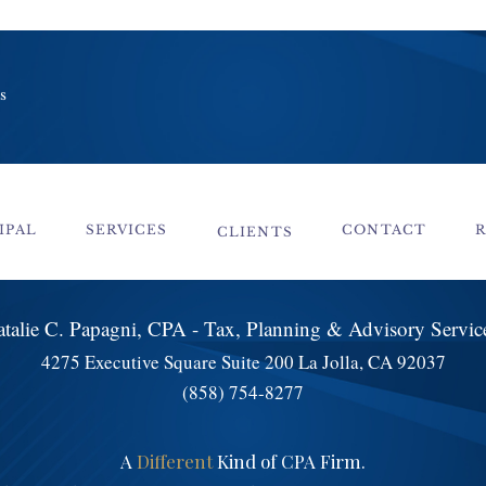
s
IPAL
SERVICES
CONTACT
CLIENTS
talie C. Papagni, CPA - Tax, Planning & Advisory Servi
4275 Executive Square Suite 200 La Jolla, CA 92037
(858) 754-8277
A
Different
Kind of CPA Firm.