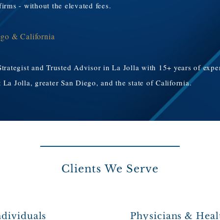
irms - without the elevated fees.
ego & California
Strategist and Trusted Advisor in La Jolla with 15+ years of exp
La Jolla, greater San Diego, and the state of California.
Clients We Serve
dividuals
Physicians & Heal