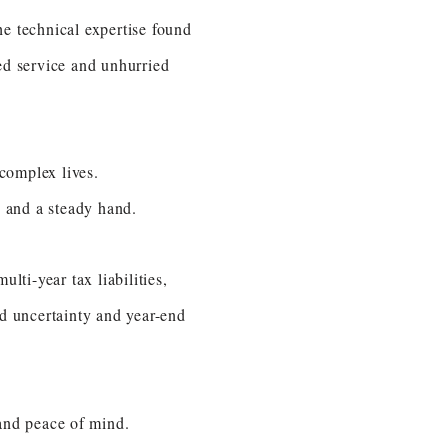
e technical expertise found
ed service and unhurried
complex lives.
e and a steady hand.
lti-year tax liabilities,
oid uncertainty and year-end
s and peace of mind.