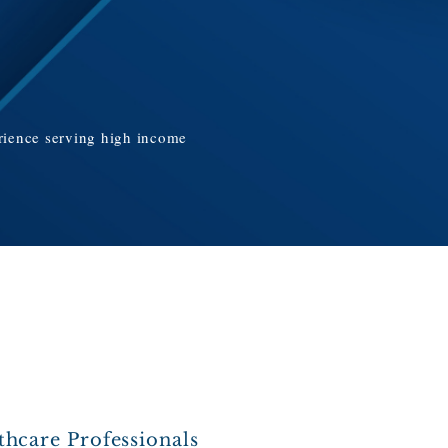
erience serving high income
thcare Professionals