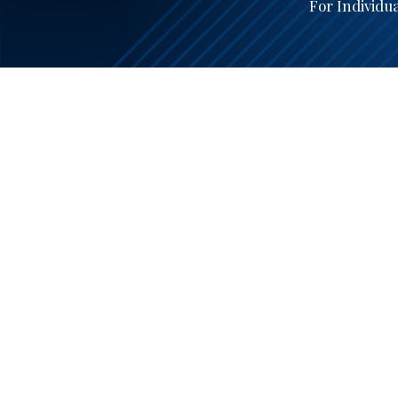
For Individu