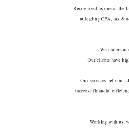
Recognized as one of the b
at leading CPA, tax & ad
We understand
Our clients have hi
Our services help our cl
increase financial efficien
Working with us, w