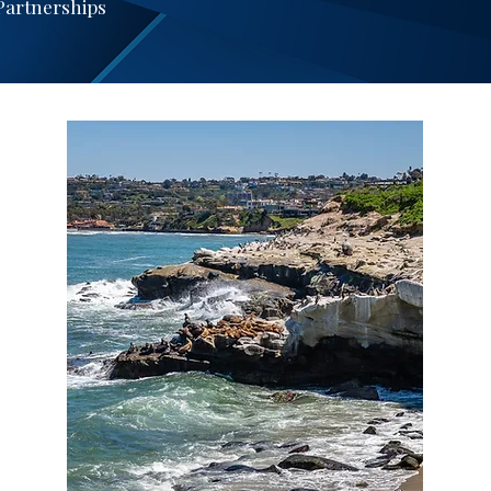
 Partnerships