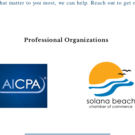
that matter to you most, we can help. Reach out to get 
Professional Organizations