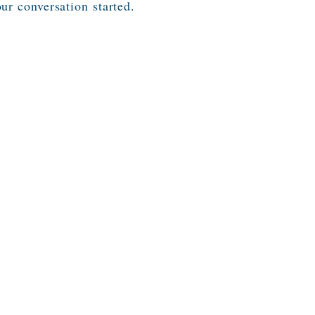
our conversation started.