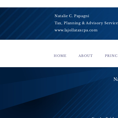
Natalie C. Papagni
Tax, Planning & Advisory Service
www.lajollataxcpa.com
HOME
ABOUT
PRINC
Na