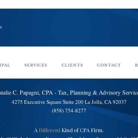
s
IPAL
SERVICES
CLIENTS
CONTACT
talie C. Papagni, CPA - Tax, Planning & Advisory Servi
4275 Executive Square Suite 200 La Jolla, CA 92037
(858) 754-8277
A
Different
Kind of CPA Firm.