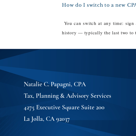
How do I switch to a new CP
You can switch at any time: sign
history — typically the last two to
Natalie C. Papagni, CPA
Tax, Planning & Advisory Services
4275 Executive Square Suite 200
La Jolla, CA 92037