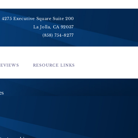
4275 Executive Square Suite 200
La Jolla, CA 92037
(858) 754-8277
REVIEWS
RESOURCE LINKS
ces