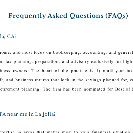
Frequently Asked Questions (FAQs)
la, CA?
home, and most focus on bookkeeping, accounting, and general 
ced tax planning, preparation, and advisory exclusively for hig
siness owners. The heart of the practice is 1) multi-year ta
gift, and business returns that lock in the savings planned for,
 retirement planning. The firm has been nominated for Best of
PA near me in La Jolla?
ertise in areas that matter most to your financial situation,