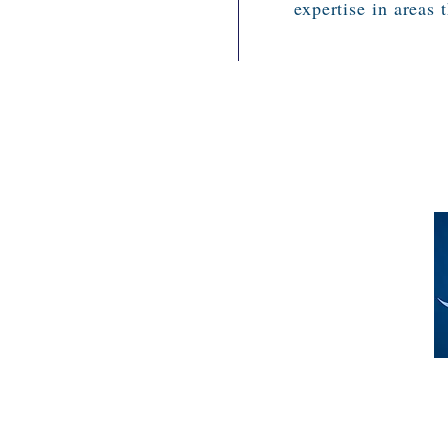
expertise in areas 