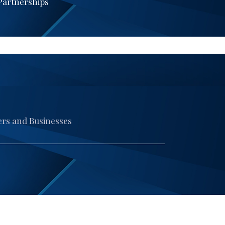
 Partnerships
ers and Businesses