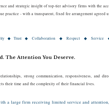
nce and strategic insight of top-tier advisory firms with the acc
ique practice - with a transparent, fixed fee arrangement agree
grity ◆ Trust
◆ Collaboration ◆​ Respect ​◆ Service 
. The Attention You Deserve.
relationships, strong communication, responsiveness, and dire
cts their time and the complexity of their financial lives.
ith a large firm receiving limited service and attention