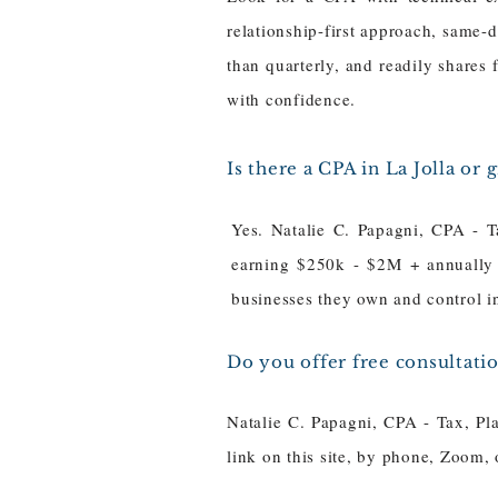
relationship-first approach, same-d
than quarterly, and readily shares 
with confidence.
Is there a CPA in La Jolla or
Yes. Natalie C. Papagni, CPA - T
earning $250k - $2M + annually -
businesses they own and control i
Do you offer free consultati
Natalie C. Papagni, CPA - Tax, Pl
link on this site, by phone, Zoom,