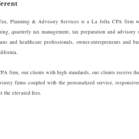
ferent
Tax, Planning & Advisory Services is a La Jolla CPA firm w
ning, quarterly tax management, tax preparation and advisory 
ans and healthcare professionals, owner-entrepreneurs and bus
lifornia.
 firm, our clients with high standards, our clients receive the
visory firms coupled with the personalized service, responsive
t the elevated fees.