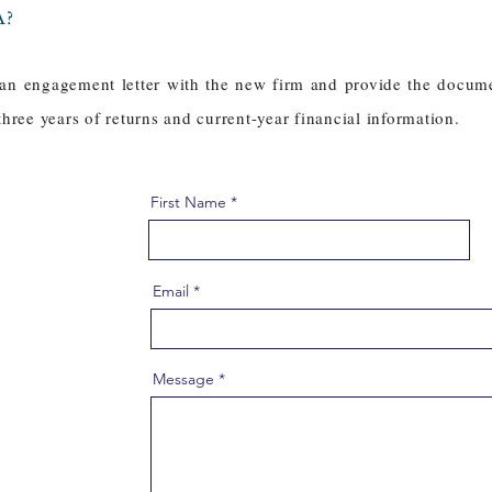
A?
 an engagement letter with the new firm and provide the docum
 three years of returns and current-year financial information.
First Name
Email
Message