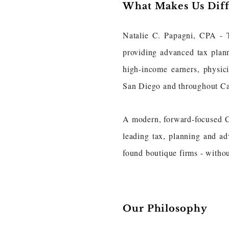
What Makes Us Dif
Natalie C. Papagni, CPA - 
providing advanced tax plan
high-income earners, physici
San Diego and throughout Ca
A modern, forward-focused CPA
leading tax, planning and ad
found boutique firms - withou
Our Philosophy