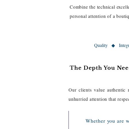
Combine the technical excelle
personal attention of a bout
Quality ◆ Inte
The Depth You Need
Our clients value authentic 
unhurried attention that respe
​Whether you are w