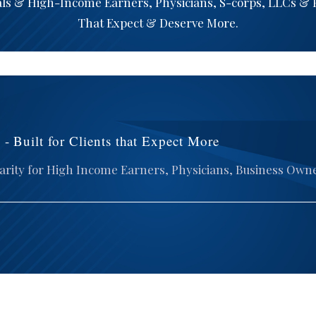
als & High-Income Earners, Physicians, S-corps, LLCs &
That Expect & Deserve More.
- Built for Clients that Expect More
arity for High Income Earners, Physicians, Business Own