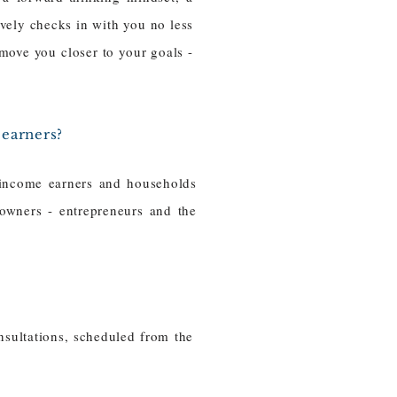
ively checks in with you no less
 move you closer to your goals -
 earners?
-income earners and households
owners - entrepreneurs and the
sultations, scheduled from the