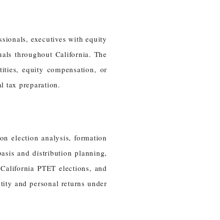
ssionals, executives with equity
als throughout California. The
ities, equity compensation, or
l tax preparation.
on election analysis, formation
asis and distribution planning,
 California PTET elections, and
tity and personal returns under