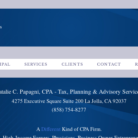
s
IPAL
SERVICES
CLIENTS
CONTACT
talie C. Papagni, CPA - Tax, Planning & Advisory Servi
4275 Executive Square Suite 200 La Jolla, CA 92037
(858) 754-8277
A
Different
Kind of CPA Firm.
s, High-Income Earners, Physicians, Business Owner-Entrepren