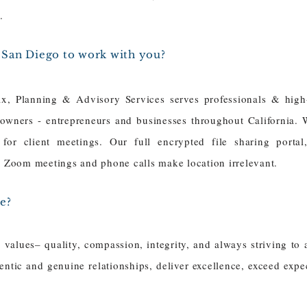
s.
r San Diego to work with you?
x, Planning & Advisory Services serves professionals & high
 owners - entrepreneurs and businesses throughout California. 
 for client meetings. Our full encrypted file sharing portal
or Zoom meetings and phone calls make location irrelevant.
e?
values– quality, compassion, integrity, and always striving to 
ntic and genuine relationships, deliver excellence, exceed expec