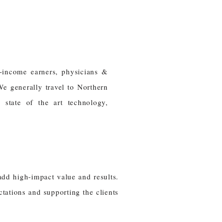
-income earners, physicians &
We generally travel to Northern
, state of the art technology,
add high-impact value and results.
tations and supporting the clients