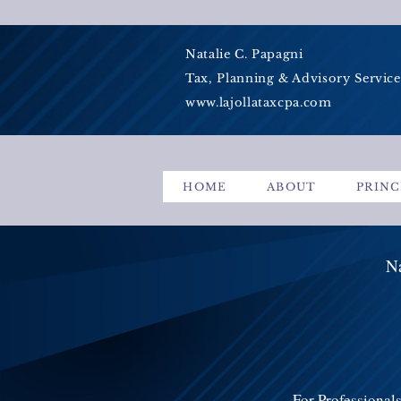
Natalie C. Papagni
Tax, Planning & Advisory Service
www.lajollataxcpa.com
HOME
ABOUT
PRINC
Na
For Professional