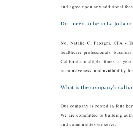
and agree upon any additional fee
Do I need to be in La Jolla o
No. Natalie C. Papagni, CPA - Ta
healthcare professionals, business
California multiple times a year
responsiveness, and availability f
What is the company's cultur
Our company is rooted in four key 
We are committed to building authe
and communities we serve.