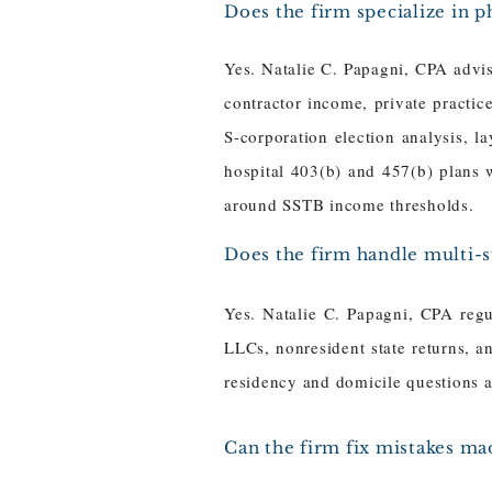
Does the firm specialize in p
Yes. Natalie C. Papagni, CPA advi
contractor income, private practi
S-corporation election analysis, l
hospital 403(b) and 457(b) plans 
around SSTB income thresholds.
Does the firm handle multi-st
Yes. Natalie C. Papagni, CPA regul
LLCs, nonresident state returns, a
residency and domicile questions and
Can the firm fix mistakes ma