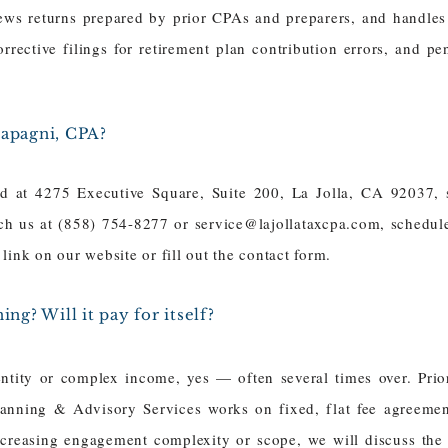
ews returns prepared by prior CPAs and preparers, and handles
orrective filings for retirement plan contribution errors, and p
Papagni, CPA?
ed at 4275 Executive Square, Suite 200, La Jolla, CA 92037, 
ach us at (858) 754-8277 or
service@lajollataxcpa.com
, schedul
link on our website or fill out the contact form.
ing? Will it pay for itself?
entity or complex income, yes — often several times over. Pri
anning & Advisory Services works on fixed, flat fee agreements
reasing engagement complexity or scope, we will discuss the a