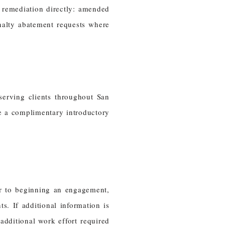
 remediation directly: amended
enalty abatement requests where
serving clients throughout San
e a complimentary introductory
or to beginning an engagement,
. If additional information is
dditional work effort required