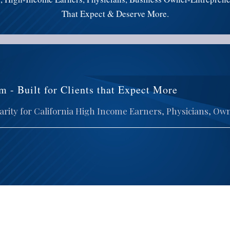
That Expect & Deserve More.
m - Built for Clients that Expect More
rity for California High Income Earners, Physicians, Ow