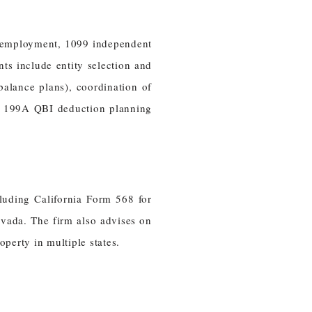
l employment, 1099 independent
s include entity selection and
balance plans), coordination of
on 199A QBI deduction planning
cluding California Form 568 for
evada. The firm also advises on
operty in multiple states.