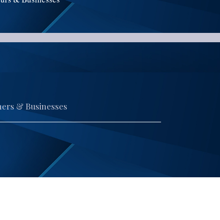
ners & Businesses