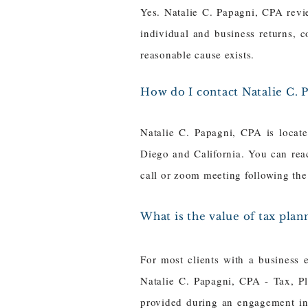
Yes. Natalie C. Papagni, CPA revi
individual and business returns, c
reasonable cause exists.
How do I contact Natalie C. 
Natalie C. Papagni, CPA is locat
Diego and California. You can re
call or zoom meeting following the 
What is the value of tax plann
For most clients with a business 
Natalie C. Papagni, CPA - Tax, Pl
provided during an engagement inc