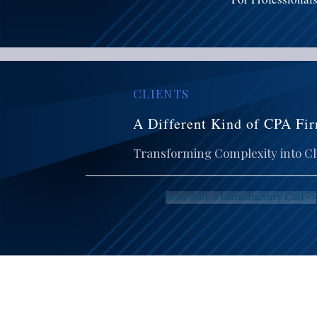
CLIENTS
A Different Kind of CPA Fir
Transforming Complexity into Cla
Schedule a Introductory Call ->