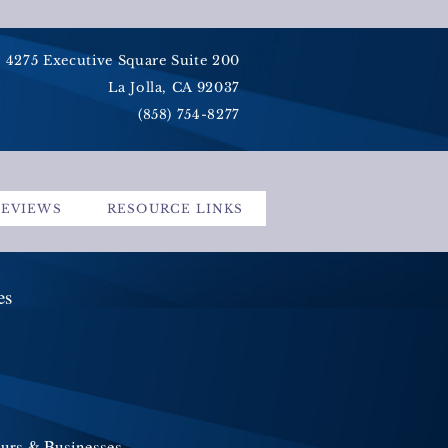
4275 Executive Square Suite 200
La Jolla, CA 92037
(858) 754-8277
REVIEWS
RESOURCE LINKS
ces
eurs & Businesses