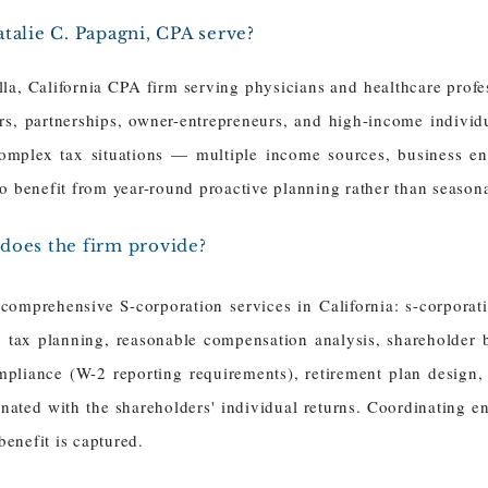
talie C. Papagni, CPA serve?
lla, California CPA firm serving physicians and healthcare profe
s, partnerships, owner-entrepreneurs, and high-income individu
complex tax situations — multiple income sources, business ent
o benefit from year-round proactive planning rather than seasona
does the firm provide?
omprehensive S-corporation services in California: s-corporati
 tax planning, reasonable compensation analysis, shareholder b
mpliance (W-2 reporting requirements), retirement plan design,
ated with the shareholders' individual returns. Coordinating en
enefit is captured.