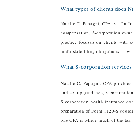
What types of clients does Na
Natalie C. Papagni, CPA is a La Jo
compensation, S-corporation owner
practice focuses on clients with 
multi-state filing obligations — wh
What S-corporation services 
Natalie C. Papagni, CPA provides c
and set-up guidance, s-corporation
S-corporation health insurance co
preparation of Form 1120-S coordin
one CPA is where much of the tax b