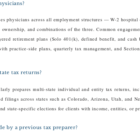
hysicians?
ses physicians across all employment structures — W-2 hospita
ce ownership, and combinations of the three. Common engagement
ayered retirement plans (Solo 401(k), defined benefit, and cash 
with practice-side plans, quarterly tax management, and Secti
ate tax returns?
arly prepares multi-state individual and entity tax returns, in
nd filings across states such as Colorado, Arizona, Utah, and N
 state-specific elections for clients with income, entities, or pr
de by a previous tax preparer?